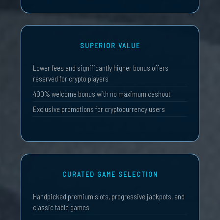
SUPERIOR VALUE
Lower fees and significantly higher bonus offers
reserved for crypto players
400% welcome bonus with no maximum cashout
Exclusive promotions for cryptocurrency users
CURATED GAME SELECTION
Handpicked premium slots, progressive jackpots, and
classic table games