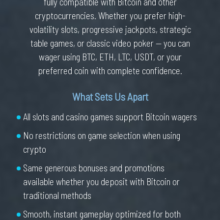
fully compatible with Bitcoin and other
cryptocurrencies. Whether you prefer high-
volatility slots, progressive jackpots, strategic
table games, or classic video poker — you can
wager using BTC, ETH, LTC, USDT, or your
preferred coin with complete confidence.
What Sets Us Apart
All slots and casino games support Bitcoin wagers
No restrictions on game selection when using
crypto
Same generous bonuses and promotions
available whether you deposit with Bitcoin or
traditional methods
Smooth, instant gameplay optimized for both