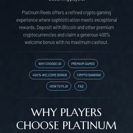
Platinum Reels offers a refined crypto gaming
experience where sophistication meets exceptional
rewards. Deposit with Bitcoin and other premium
cryptocurrencies and claim a generous 400%
welcome bonus with no maximum cashout.
WHY CHOOSE US
PREMIUM GAMES
400% WELCOME BONUS
CRYPTO BANKING
HOW TO PLAY
FAQ
WHY PLAYERS
CHOOSE PLATINUM