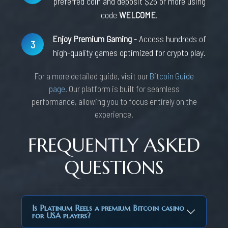
preferred coin and deposit $25 or more using
code
WELCOME
.
Enjoy Premium Gaming
- Access hundreds of
3
high-quality games optimized for crypto play.
For a more detailed guide, visit our
Bitcoin Guide
page
. Our platform is built for seamless
performance, allowing you to focus entirely on the
experience.
FREQUENTLY ASKED
QUESTIONS
Is Platinum Reels a premium Bitcoin casino
for USA players?