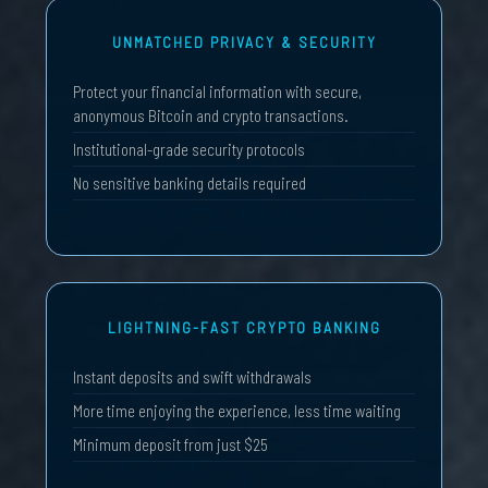
UNMATCHED PRIVACY & SECURITY
Protect your financial information with secure,
anonymous Bitcoin and crypto transactions.
Institutional-grade security protocols
No sensitive banking details required
LIGHTNING-FAST CRYPTO BANKING
Instant deposits and swift withdrawals
More time enjoying the experience, less time waiting
Minimum deposit from just $25