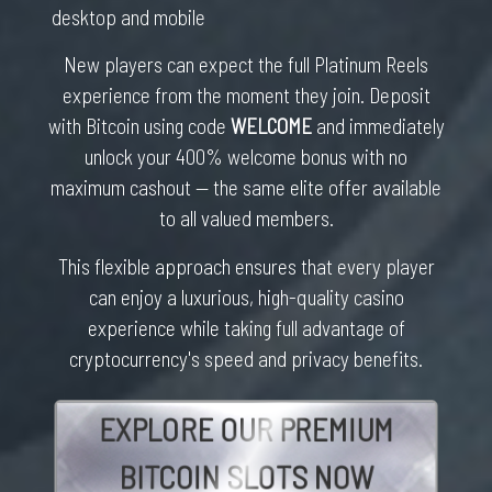
desktop and mobile
New players can expect the full Platinum Reels
experience from the moment they join. Deposit
with Bitcoin using code
WELCOME
and immediately
unlock your 400% welcome bonus with no
maximum cashout — the same elite offer available
to all valued members.
This flexible approach ensures that every player
can enjoy a luxurious, high-quality casino
experience while taking full advantage of
cryptocurrency's speed and privacy benefits.
EXPLORE OUR PREMIUM
BITCOIN SLOTS NOW