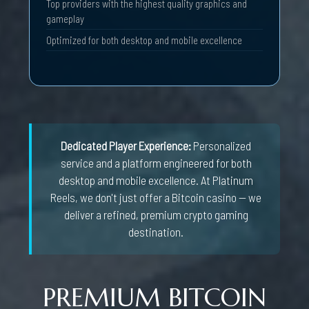
Top providers with the highest quality graphics and
gameplay
Optimized for both desktop and mobile excellence
Dedicated Player Experience:
Personalized
service and a platform engineered for both
desktop and mobile excellence. At Platinum
Reels, we don't just offer a Bitcoin casino — we
deliver a refined, premium crypto gaming
destination.
PREMIUM BITCOIN