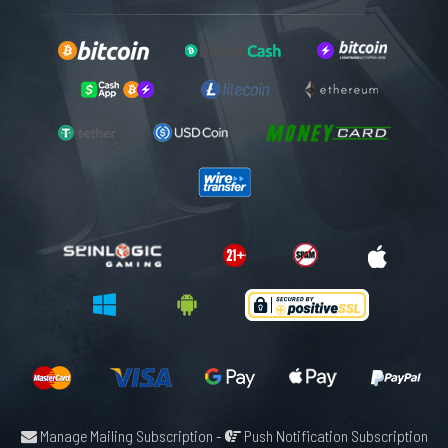
Manage Mailing Subscription
-
Push Notification Subscription