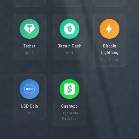
Tether
Bitcoin Cash
Bitcoin
Lightning
USDT
BCH
Lightning
USDC
USD Coin
CashApp
USDC
Crypto via
CashApp