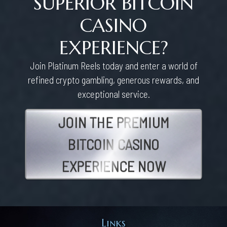
SUPERIOR BITCOIN
CASINO
EXPERIENCE?
Join Platinum Reels today and enter a world of
refined crypto gambling, generous rewards, and
exceptional service.
JOIN THE PREMIUM
BITCOIN CASINO
EXPERIENCE NOW
Links