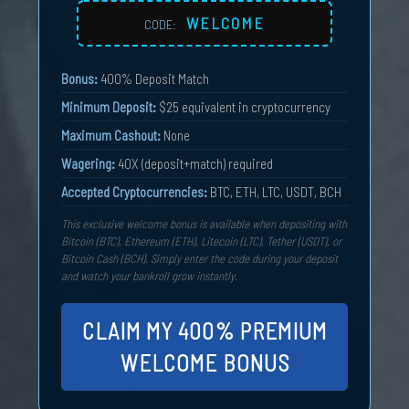
WELCOME
CODE:
Bonus:
400% Deposit Match
Minimum Deposit:
$25 equivalent in cryptocurrency
Maximum Cashout:
None
Wagering:
40X (deposit+match) required
Accepted Cryptocurrencies:
BTC, ETH, LTC, USDT, BCH
This exclusive welcome bonus is available when depositing with
Bitcoin (BTC), Ethereum (ETH), Litecoin (LTC), Tether (USDT), or
Bitcoin Cash (BCH). Simply enter the code during your deposit
and watch your bankroll grow instantly.
CLAIM MY 400% PREMIUM
WELCOME BONUS