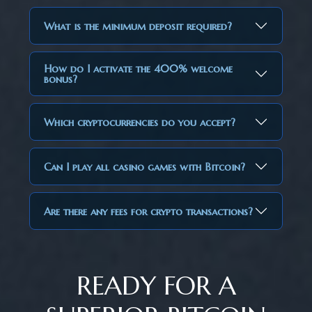
What is the minimum deposit required?
How do I activate the 400% welcome
bonus?
Which cryptocurrencies do you accept?
Can I play all casino games with Bitcoin?
Are there any fees for crypto transactions?
READY FOR A