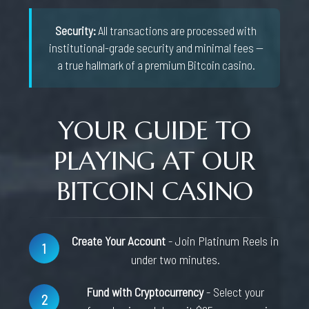
Security:
All transactions are processed with
institutional-grade security and minimal fees —
a true hallmark of a premium Bitcoin casino.
YOUR GUIDE TO
PLAYING AT OUR
BITCOIN CASINO
Create Your Account
- Join Platinum Reels in
1
under two minutes.
Fund with Cryptocurrency
- Select your
2