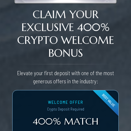
CLAIM YOUR
EXCLUSIVE 400%
CRYPTO WELCOME
BONUS
Elevate your first deposit with one of the most
generous offers in the industry:
BEST VALUE
WELCOME OFFER
Crypto Deposit Required
400% MATCH