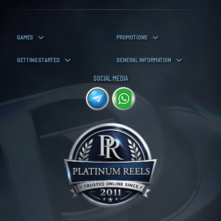
GAMES
PROMOTIONS
GETTING STARTED
GENERAL INFORMATION
SOCIAL MEDIA