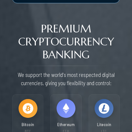
PREMIUM
CRYPTOCURRENCY
BANKING
We support the world's most respected digital
currencies, giving you flexibility and control:
Bitcoin
Ethereum
Litecoin
BTC
ETH
LTC