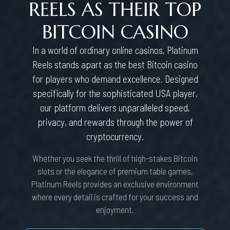
REELS AS THEIR TOP
BITCOIN CASINO
In a world of ordinary online casinos, Platinum
Reels stands apart as the best Bitcoin casino
for players who demand excellence. Designed
specifically for the sophisticated USA player,
our platform delivers unparalleled speed,
privacy, and rewards through the power of
cryptocurrency.
Whether you seek the thrill of high-stakes Bitcoin
slots or the elegance of premium table games,
Platinum Reels provides an exclusive environment
where every detail is crafted for your success and
enjoyment.