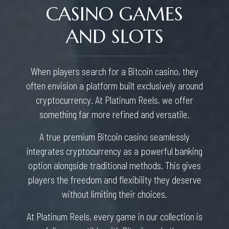
CASINO GAMES
AND SLOTS
When players search for a Bitcoin casino, they
often envision a platform built exclusively around
cryptocurrency. At Platinum Reels, we offer
something far more refined and versatile.
A true premium Bitcoin casino seamlessly
integrates cryptocurrency as a powerful banking
option alongside traditional methods. This gives
players the freedom and flexibility they deserve
without limiting their choices.
At Platinum Reels, every game in our collection is