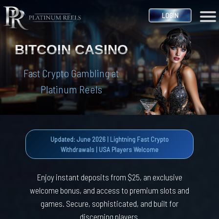
LOGIN
BITCOIN CASINO
Fast Crypto Gambling at
Platinum Reels
Updated: June 2026 | Lightning Fast Crypto
Withdrawals | USA Players Welcome
Enjoy instant deposits from $25, an exclusive
welcome bonus, and access to premium slots and
games. Secure, sophisticated, and built for
discerning players.