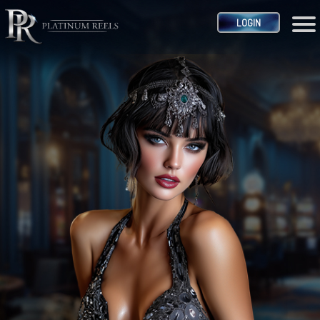
LOGIN