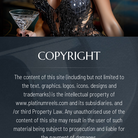
COPYRIGHT
The content of this site (including but not limited to
the text, graphics, logos, icons, designs and
trademarks) is the intellectual property of
www.platinumreels.com and its subsidiaries, and
/or third Property Law. Any unauthorised use of the
content of this site may result in the user of such
material being subject to prosecution and liable for
the payment of damages.