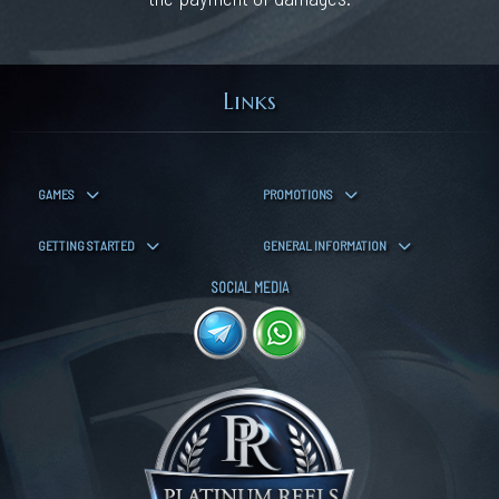
Links
GAMES
PROMOTIONS
GETTING STARTED
GENERAL INFORMATION
SOCIAL MEDIA