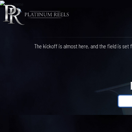
The kickoff is almost here, and the field is set