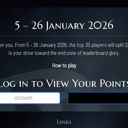
5 – 26 January 2026
 for you. From 5 – 26 January 2026, the top 30 players will spli
is your drive toward the end zone of leaderboard glory.
How to play
Log in to View Your Point
SUBMIT
Links