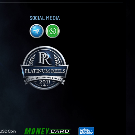
SOCIAL MEDIA