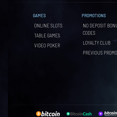
GAMES
PROMOTIONS
ONLINE SLOTS
NO DEPOSIT BON
CODES
TABLE GAMES
LOYALTY CLUB
VIDEO POKER
PREVIOUS PROM