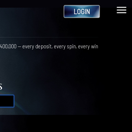
LOGIN
t $400,000 — every deposit, every spin, every win
s