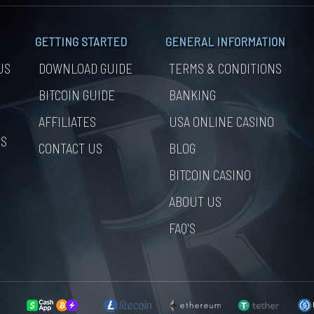
GETTING STARTED
GENERAL INFORMATION
US
DOWNLOAD GUIDE
TERMS & CONDITIONS
BITCOIN GUIDE
BANKING
AFFILIATES
USA ONLINE CASINO
OS
CONTACT US
BLOG
BITCOIN CASINO
ABOUT US
FAQ'S